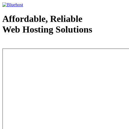
Affordable, Reliable
Web Hosting Solutions
Web Hosting - courtesy of www.bluehost.com